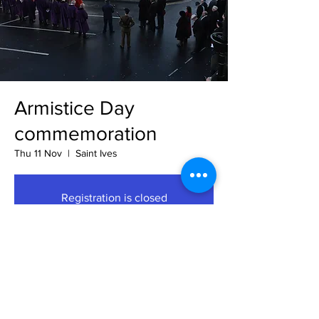
Armistice Day
commemoration
Thu 11 Nov
  |  
Saint Ives
Registration is closed
See other events
Time & Location
11 Nov 2021, 11:00 GMT
Saint Ives, Market Hill, Saint Ives PE27, UK