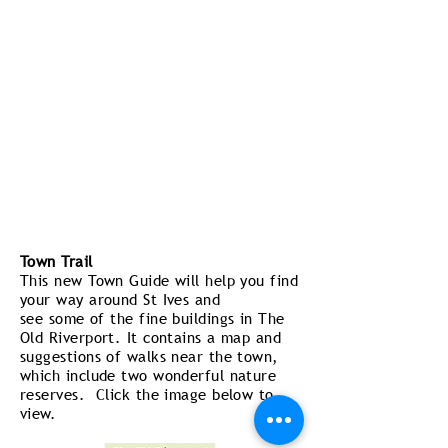
Town Trail
This new Town Guide will help you find
your way around St Ives and
see some of the fine buildings in The
Old Riverport. It contains a map and
suggestions of walks near the town,
which include two wonderful nature
reserves. Click the image below to
view.