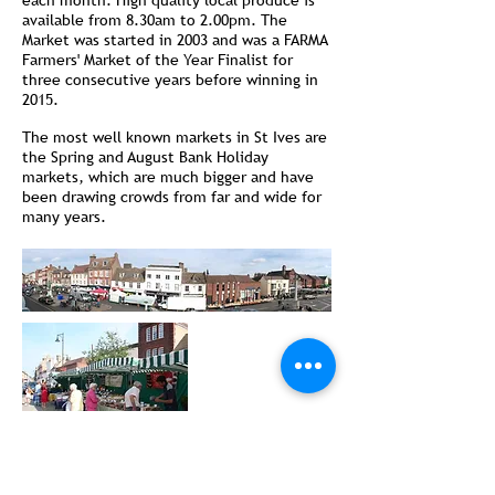
each month. High quality local produce is
available from 8.30am to 2.00pm. The
Market was started in 2003 and was a FARMA
Farmers' Market of the Year Finalist for
three consecutive years before winning in
2015.
The most well known markets in St Ives are
the Spring and August Bank Holiday
markets, which are much bigger and have
been drawing crowds from far and wide for
many years.