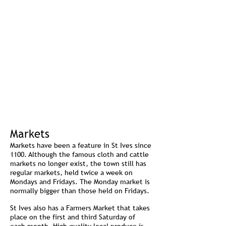
Markets
Markets have been a feature in St Ives since
1100. Although the famous cloth and cattle
markets no longer exist, the town still has
regular markets, held twice a week on
Mondays and Fridays. The Monday market is
normally bigger than those held on Fridays.
St Ives also has a Farmers Market that takes
place on the first and third Saturday of