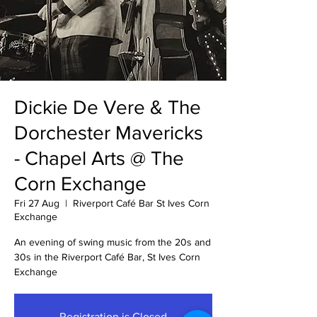
Dickie De Vere & The
Dorchester Mavericks
- Chapel Arts @ The
Corn Exchange
Fri 27 Aug
  |  
Riverport Café Bar St Ives Corn
Exchange
An evening of swing music from the 20s and
30s in the Riverport Café Bar, St Ives Corn
Exchange
Registration is Closed