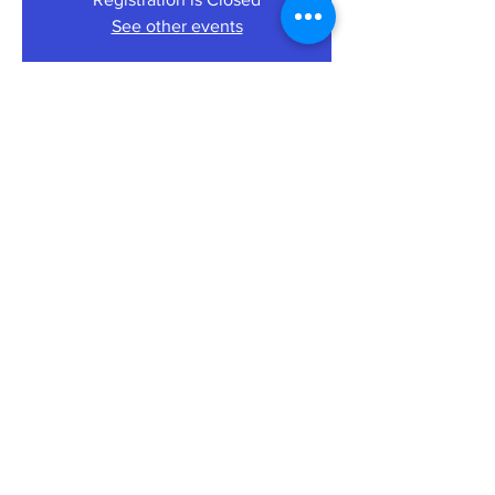
See other events
Time & Location
27 Aug 2021, 19:30 – 21:00
Riverport Café Bar St Ives Corn Exchange,
The Pavement, Saint Ives PE27, UK
About the Event
Tickets: £10 can be booked on a ‘first come
first served’ basis at:
EVENTSSTIVES
Share This Event