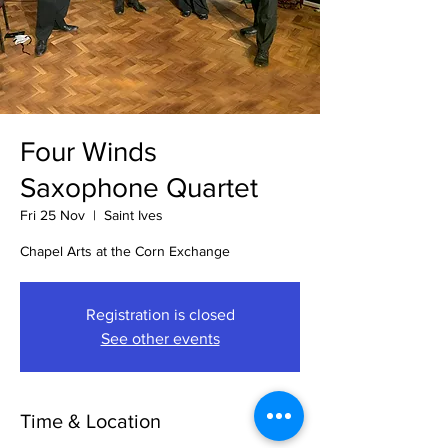
Four Winds
Saxophone Quartet
Fri 25 Nov
  |  
Saint Ives
Chapel Arts at the Corn Exchange
Registration is closed
See other events
Time & Location