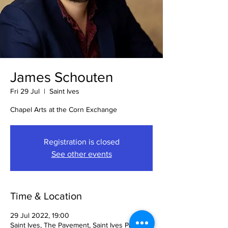
James Schouten
Fri 29 Jul
  |  
Saint Ives
Chapel Arts at the Corn Exchange
Registration is closed
See other events
Time & Location
29 Jul 2022, 19:00
Saint Ives, The Pavement, Saint Ives PE27,