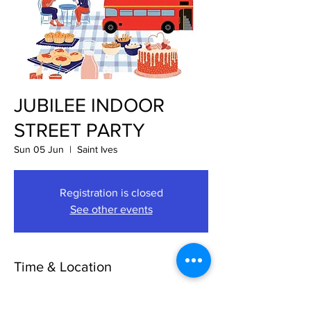
JUBILEE INDOOR
STREET PARTY
Sun 05 Jun
  |  
Saint Ives
Registration is closed
See other events
Time & Location
05 Jun 2022, 10:00 – 17:00
Saint Ives, The Pavement, St Ives, St. Ives