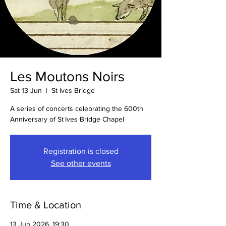
Les Moutons Noirs
Sat 13 Jun
  |  
St Ives Bridge
A series of concerts celebrating the 600th
Anniversary of St Ives Bridge Chapel
Registration is closed
See other events
Time & Location
13 Jun 2026, 19:30