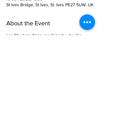
St Ives Bridge, St Ives, St. Ives PE27 5UW, UK
About the Event
Les Moutons Noirs are friends who like 
singing renaissance music.
They also like bad puns: They’re named 
after the early sixteenth-
century composer Jean Mouton. In this 
concert, they will be
exploring the world of the 1420’s music with 
help from Guillaume
Dufay and John Dunstaple.
All concerts start at 7.30pm in the St Leger 
Chapel.
Read More >