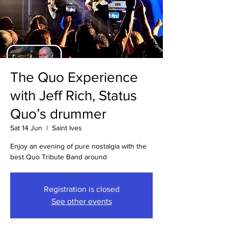
The Quo Experience
with Jeff Rich, Status
Quo’s drummer
Sat 14 Jun
  |  
Saint Ives
Enjoy an evening of pure nostalgia with the
best Quo Tribute Band around
Registration is closed
See other events