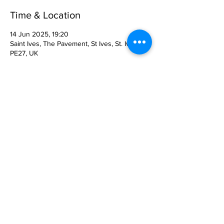
Time & Location
14 Jun 2025, 19:20
Saint Ives, The Pavement, St Ives, St. Ives
PE27, UK
About the Event
FUNDRAISING CONCERT FOR THE OLD 
RIVERPORT JAZZ & BLUES FESTIVAL
Saturday 14th June in St Ives Corn 
Exchange at 8pm. Doors open 7.15pm
The Quo Experience with Jeff Rich, Status 
Quo’s drummer.
Enjoy an evening of pure nostalgia with the 
best Quo Tribute Band around.
Tickets £15, from the venue or at 
www.ticketsource.co.uk/cexevents
 .